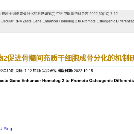
干细胞成骨分化的机制研究[J].中国中医骨伤科杂志,2022,30(10):7-12.
ircular RNA Zeste Gene Enhancer Homolog 2 to Promote Osteogenic Differentiati
源物2促进骨髓间充质干细胞成骨分化的机制
22年10期
页码:
7-12
栏目:
实验研究
出版日期:
2022-10-15
 Zeste Gene Enhancer Homolog 2 to Promote Osteogenic Differenti
1
U Ping