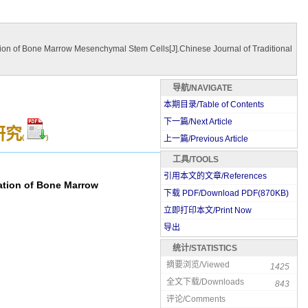
on of Bone Marrow Mesenchymal Stem Cells[J].Chinese Journal of Traditional
导航/NAVIGATE
本期目录/Table of Contents
下一篇/Next Article
研究
(
)
上一篇/Previous Article
工具/TOOLS
引用本文的文章/References
ation of Bone Marrow
下载 PDF/Download PDF(
870
KB)
立即打印本文/Print Now
导出
统计/STATISTICS
摘要浏览/Viewed
1425
全文下载/Downloads
843
评论/Comments