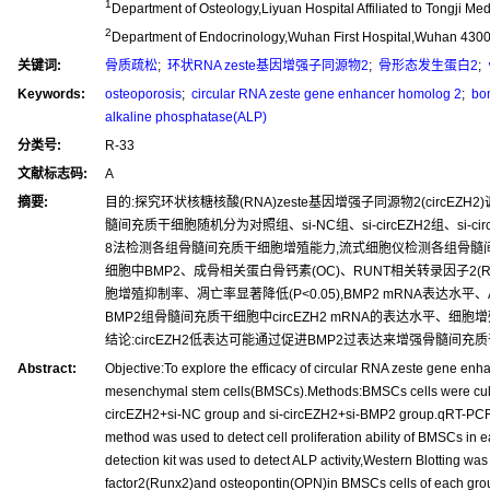
1
Department of Osteology,Liyuan Hospital Affiliated to Tongji 
2
Department of Endocrinology,Wuhan First Hospital,Wuhan 430
关键词:
骨质疏松
;
环状RNA zeste基因增强子同源物2
;
骨形态发生蛋白2
;
Keywords:
osteoporosis
;
circular RNA zeste gene enhancer homolog 2
;
bon
alkaline phosphatase(ALP)
分类号:
R-33
文献标志码:
A
摘要:
目的:探究环状核糖核酸(RNA)zeste基因增强子同源物2(circ
髓间充质干细胞随机分为对照组、si-NC组、si-circEZH2组、si-circ
8法检测各组骨髓间充质干细胞增殖能力,流式细胞仪检测各组骨髓间充质干
细胞中BMP2、成骨相关蛋白骨钙素(OC)、RUNT相关转录因子2(Run
胞增殖抑制率、凋亡率显著降低(P<0.05),BMP2 mRNA表达水平、ALP活性、B
BMP2组骨髓间充质干细胞中circEZH2 mRNA的表达水平、细胞增殖
结论:circEZH2低表达可能通过促进BMP2过表达来增强骨髓间
Abstract:
Objective:To explore the efficacy of circular RNA zeste gene e
mesenchymal stem cells(BMSCs).Methods:BMSCs cells were cultu
circEZH2+si-NC group and si-circEZH2+si-BMP2 group.qRT-PCR 
method was used to detect cell proliferation ability of BMSCs in
detection kit was used to detect ALP activity,Western Blotting w
factor2(Runx2)and osteopontin(OPN)in BMSCs cells of each group.