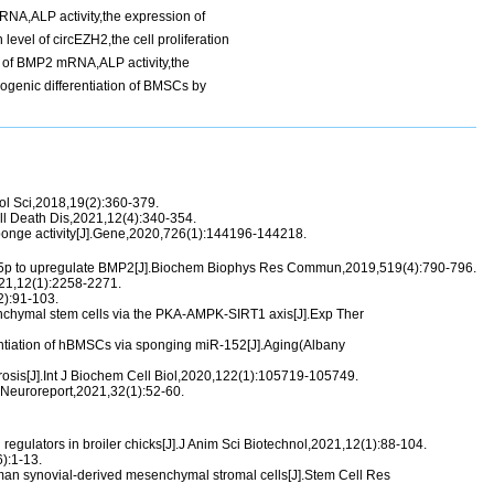
RNA,ALP activity,the expression of
el of circEZH2,the cell proliferation
el of BMP2 mRNA,ALP activity,the
genic differentiation of BMSCs by
Mol Sci,2018,19(2):360-379.
ll Death Dis,2021,12(4):340-354.
onge activity[J].Gene,2020,726(1):144196-144218.
0-5p to upregulate BMP2[J].Biochem Biophys Res Commun,2019,519(4):790-796.
021,12(1):2258-2271.
2):91-103.
chymal stem cells via the PKA-AMPK-SIRT1 axis[J].Exp Ther
ntiation of hBMSCs via sponging miR-152[J].Aging(Albany
osis[J].Int J Biochem Cell Biol,2020,122(1):105719-105749.
].Neuroreport,2021,32(1):52-60.
gulators in broiler chicks[J].J Anim Sci Biotechnol,2021,12(1):88-104.
):1-13.
uman synovial-derived mesenchymal stromal cells[J].Stem Cell Res