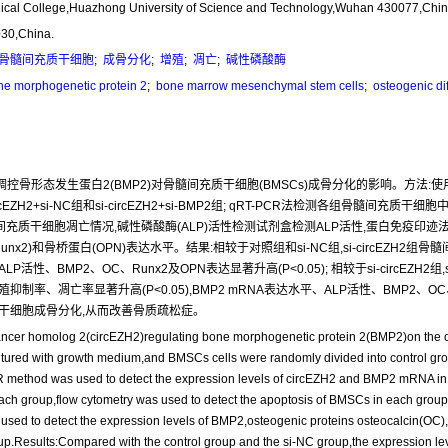
Medical College,Huazhong University of Science and Technology,Wuhan 430077,Chin
030,China.
骨髓间充质干细胞
;
成骨分化
;
增殖
;
凋亡
;
碱性磷酸酶
e morphogenetic protein 2
;
bone marrow mesenchymal stem cells
;
osteogenic dif
EZH2)调控骨形态发生蛋白2(BMP2)对骨髓间充质干细胞(BMSCs)成骨分化的影响。方
EZH2+si-NC组和si-circEZH2+si-BMP2组; qRT-PCR法检测各组骨髓间充质干细胞中
细胞凋亡情况,碱性磷酸酶(ALP)活性检测试剂盒检测ALP活性,蛋白免疫印迹法(Weste
x2)和骨桥蛋白(OPN)表达水平。结果:相较于对照组和si-NC组,si-circEZH2组骨
MP2、OC、Runx2及OPN表达显著升高(P<0.05); 相较于si-circEZH2组,si-circE
抑制率、凋亡率显著升高(P<0.05),BMP2 mRNA表达水平、ALP活性、BMP2、OC、
充质干细胞成骨分化,从而改善骨质疏松症。
nhancer homolog 2(circEZH2)regulating bone morphogenetic protein 2(BMP2)on the o
red with growth medium,and BMSCs cells were randomly divided into control grou
method was used to detect the expression levels of circEZH2 and BMP2 mRNA in
 each group,flow cytometry was used to detect the apoptosis of BMSCs in each grou
as used to detect the expression levels of BMP2,osteogenic proteins osteocalcin(OC)
Results:Compared with the control group and the si-NC group,the expression level