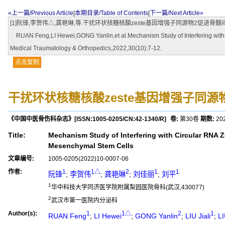
«上一篇/Previous Article
|
本期目录/Table of Contents
|
下一篇/Next Article»
[1]阮锋,李贺伟△,龚艳琳,等.干扰环状核糖核酸zeste基因增强子同源物2促进骨髓间充质
RUAN Feng,LI Hewei,GONG Yanlin,et al.Mechanism Study of Interfering with C
Medical Traumatology & Orthopedics,2022,30(10):7-12.
点击复制
干扰环状核糖核酸zeste基因增强子同
《中国中医骨伤科杂志》
[ISSN:
1005-0205
/CN:
42-1340/R
]
卷:
第30卷
期数:
20
Title:
Mechanism Study of Interfering with Circular RNA
Mesenchymal Stem Cells
文章编号:
1005-0205(2022)10-0007-06
作者:
1
1△
2
1
1
阮锋
;
李贺伟
;
龚艳琳
;
刘佳丽
;
刘平
1
华中科技大学同济医学院附属梨园医院骨科(武汉,430077)
2
武汉市第一医院内分泌科
Author(s):
1
1△
2
1
RUAN Feng
;
LI Hewei
;
GONG Yanlin
;
LIU Jiali
;
LI