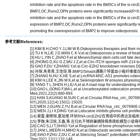
inhibition rate and the apoptosis rate in the BMSCs of the si-ci
BMP2,OC,Runx2,OPN proteins were significantly increased(P<0.05
inhibition rate and the apoptosis rate in the BMSCs of the si-c
expression of BMP2,OC,Runx2,OPN proteins were significantly r
promoting the overexpression of BMP2 to improve osteoporosis.
参考文献/References:
[1] KIM B H,CHO Y J,LIM W B.Osteoporosis therapies and their 
[2] TU K N,LIE J D,WAN C K V,et al.Osteoporosis:a review of tre
[3] HU L,YIN C,ZHAO F,et al.Mesenchymal stem cells:cell fate deci
[4] ZHONG D,XU G Z,WU J Z,et al.Circ-ITCH sponges miR-214 to p
[5] GAO F,DU Y,ZHANG Y,et al.Circ-EZH2 knockdown reverses DD
[6] 孙琛,朱青青,王佳琼,等.BMP2/Smads通路介导富血小板纤维蛋白
[7] ZHANG N,HU X,HE S,et al.LncRNA MSC-AS1 promotes osteoge
[8] KIM H,LEE K,JIN M K,et al.Selenoprotein W ensures physiolo
[9] YANG T L,SHEN H,LIU A,et al.A road map for understanding m
[10] GAO L,GONG F,MA L,et al.Uncarboxylated osteocalcin prom
Med,2021,22(2):880-893.
[11] HAN S,KUANG M,SUN C,et al.Circular RNA hsa_circ_0076690 
NY),2020,12(14):15011-15020.
[12] WEN J,GUAN Z,YU B,et al.Circular RNA hsa_circ_0076906 com
[13] WEN J,LI X,DING Y,et al.Lidocaine inhibits glioma cell prol
[14] 裴雷,渠辉恒,夏加增.环状RNA circEZH2在胃癌中的表达及临床意义[
[15] 李微,朱汉民,王鑫,等.左归丸干预卵巢摘除骨质疏松模型小鼠骨形态发
[16] CAO S,LI T,SHAO Y,et al.Regulation of bone phosphorus rete
[17] JANI L,MEERI H,MIHO N,et al.Osteoclasts secrete osteoponti
[18] XIAO P,ZHU Z,DU C,et al.Silencing Smad7 potentiates BMP2-
Ther,2021,12(1):132-148.