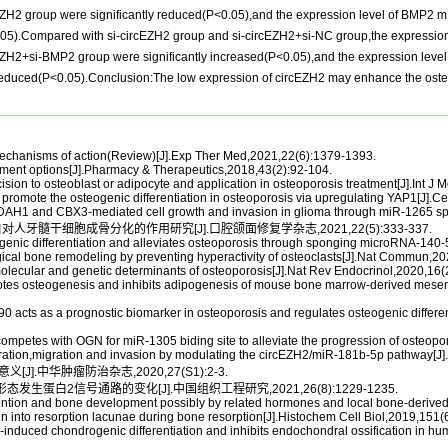
rcEZH2 group were significantly reduced(P<0.05),and the expression level of BMP2 m
).Compared with si-circEZH2 group and si-circEZH2+si-NC group,the expression lev
ircEZH2+si-BMP2 group were significantly increased(P<0.05),and the expression lev
educed(P<0.05).Conclusion:The low expression of circEZH2 may enhance the osteo
mechanisms of action(Review)[J].Exp Ther Med,2021,22(6):1379-1393.
atment options[J].Pharmacy & Therapeutics,2018,43(2):92-104.
sion to osteoblast or adipocyte and application in osteoporosis treatment[J].Int J 
romote the osteogenic differentiation in osteoporosis via upregulating YAP1[J].Ce
AH1 and CBX3-mediated cell growth and invasion in glioma through miR-1265 sp
对人牙髓干细胞成骨分化的作用研究[J].口腔颌面修复学杂志,2021,22(5):333-337.
nic differentiation and alleviates osteoporosis through sponging microRNA-14
gical bone remodeling by preventing hyperactivity of osteoclasts[J].Nat Commun,2
olecular and genetic determinants of osteoporosis[J].Nat Rev Endocrinol,2020,16(
otes osteogenesis and inhibits adipogenesis of mouse bone marrow-derived mesen
acts as a prognostic biomarker in osteoporosis and regulates osteogenic differe
petes with OGN for miR-1305 biding site to alleviate the progression of osteopor
iferation,migration and invasion by modulating the circEZH2/miR-181b-5p pathway[J
J].中华肿瘤防治杂志,2020,27(S1):2-3.
生蛋白2信号通路的变化[J].中国组织工程研究,2021,26(8):1229-1235.
ntion and bone development possibly by related hormones and local bone-derived re
n into resorption lacunae during bone resorption[J].Histochem Cell Biol,2019,151(6
induced chondrogenic differentiation and inhibits endochondral ossification in h