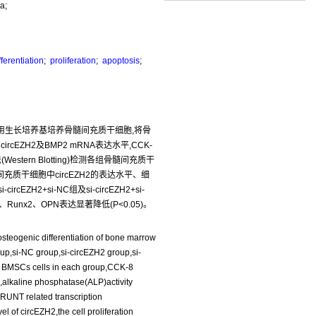
a;
ferentiation
;
proliferation
;
apoptosis
;
法:使用生长培养基培养骨髓间充质干细胞,将骨
circEZH2及BMP2 mRNA表达水平,CCK-
rn Blotting)检测各组骨髓间充质干
髓间充质干细胞中circEZH2的表达水平、细
ZH2+si-NC组及si-circEZH2+si-
Runx2、OPN表达显著降低(P<0.05)。
steogenic differentiation of bone marrow
p,si-NC group,si-circEZH2 group,si-
 BMSCs cells in each group,CCK-8
p,alkaline phosphatase(ALP)activity
,RUNT related transcription
 of circEZH2,the cell proliferation